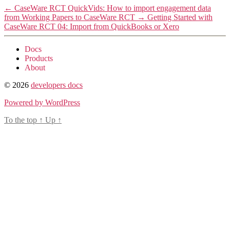
←
CaseWare RCT QuickVids: How to import engagement data
from Working Papers to CaseWare RCT
→
Getting Started with
CaseWare RCT 04: Import from QuickBooks or Xero
Docs
Products
About
© 2026
developers docs
Powered by WordPress
To the top
↑
Up
↑