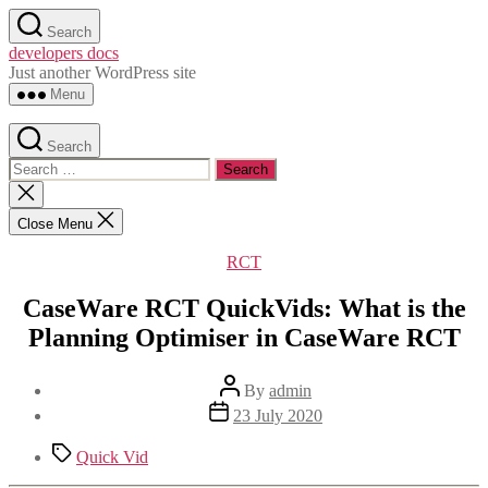
Skip
Search
to
developers docs
the
Just another WordPress site
content
Menu
Search
Search
for:
Close
search
Close Menu
Categories
RCT
CaseWare RCT QuickVids: What is the
Planning Optimiser in CaseWare RCT
Post
By
admin
author
Post
23 July 2020
date
Tags
Quick Vid