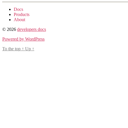
Docs
Products
About
© 2026
developers docs
Powered by WordPress
To the top
↑
Up
↑