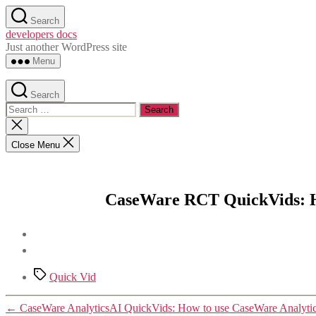
Skip
Search
to
developers docs
the
Just another WordPress site
content
Menu
Search
Search
for:
Close
search
Close Menu
CaseWare RCT QuickVids: H
Tags
Quick Vid
←
CaseWare AnalyticsAI QuickVids: How to use CaseWare Analytics