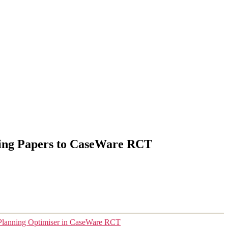
ing Papers to CaseWare RCT
Planning Optimiser in CaseWare RCT