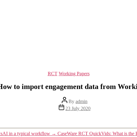
Categories
RCT
Working Papers
ow to import engagement data from Work
Post
By
admin
author
Post
23 July 2020
date
AI in a typical workflow
→
CaseWare RCT QuickVids: What is the 