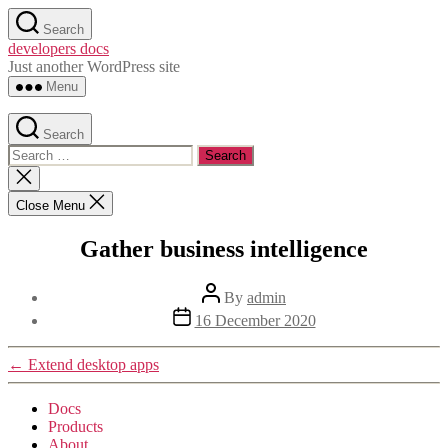
Skip
Search
to
developers docs
the
Just another WordPress site
content
Menu
Search
Search
for:
Close
search
Close Menu
Gather business intelligence
Post
By
admin
author
Post
16 December 2020
date
←
Extend desktop apps
Docs
Products
About