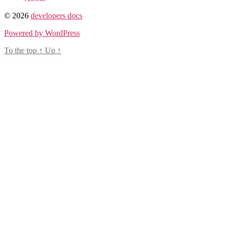
© 2026
developers docs
Powered by WordPress
To the top
↑
Up
↑