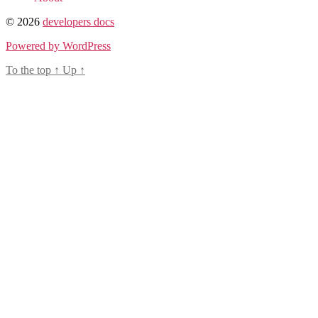
© 2026
developers docs
Powered by WordPress
To the top
↑
Up
↑