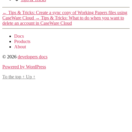
←
Tips & Tricks: Create a sync copy of Working Papers files using
CaseWare Cloud
→
Tips & Tricks: What to do when you want to
delete an account in CaseWare Cloud
Docs
Products
About
© 2026
developers docs
Powered by WordPress
To the top
↑
Up
↑