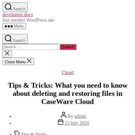
Skip
Search
to
developers docs
the
Just another WordPress site
content
Menu
Search
Search
for:
Close
search
Close Menu
Categories
Cloud
Tips & Tricks: What you need to know
about deleting and restoring files in
CaseWare Cloud
Post
By
admin
author
Post
23 July 2020
date
Tags
Tips & Tricks