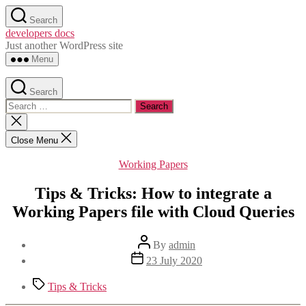
Skip
Search
to
developers docs
the
Just another WordPress site
content
Menu
Search
Search
for:
Close
search
Close Menu
Categories
Working Papers
Tips & Tricks: How to integrate a
Working Papers file with Cloud Queries
Post
By
admin
author
Post
23 July 2020
date
Tags
Tips & Tricks