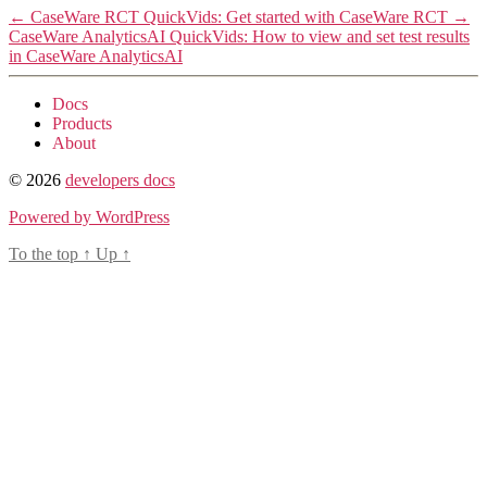
←
CaseWare RCT QuickVids: Get started with CaseWare RCT
→
CaseWare AnalyticsAI QuickVids: How to view and set test results
in CaseWare AnalyticsAI
Docs
Products
About
© 2026
developers docs
Powered by WordPress
To the top
↑
Up
↑