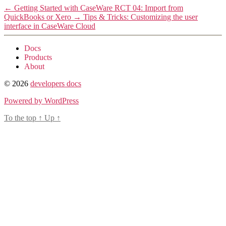
←
Getting Started with CaseWare RCT 04: Import from
QuickBooks or Xero
→
Tips & Tricks: Customizing the user
interface in CaseWare Cloud
Docs
Products
About
© 2026
developers docs
Powered by WordPress
To the top
↑
Up
↑