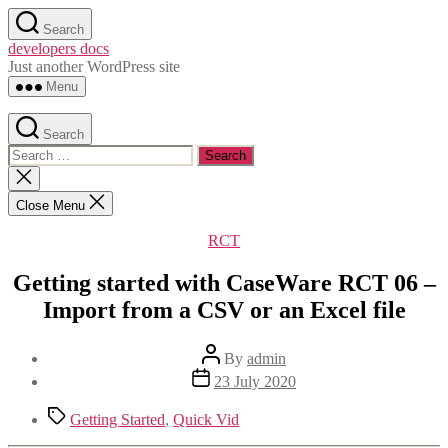
Skip
Search
to
developers docs
the
Just another WordPress site
content
Menu
Search
Search
for:
Close
search
Close Menu
Categories
RCT
Getting started with CaseWare RCT 06 –
Import from a CSV or an Excel file
Post
By
admin
author
Post
23 July 2020
date
Tags
Getting Started
,
Quick Vid