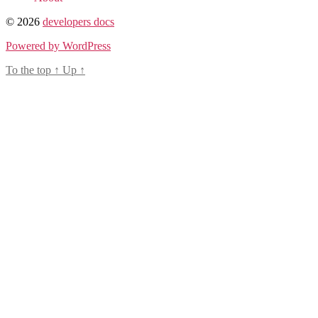
© 2026
developers docs
Powered by WordPress
To the top
↑
Up
↑