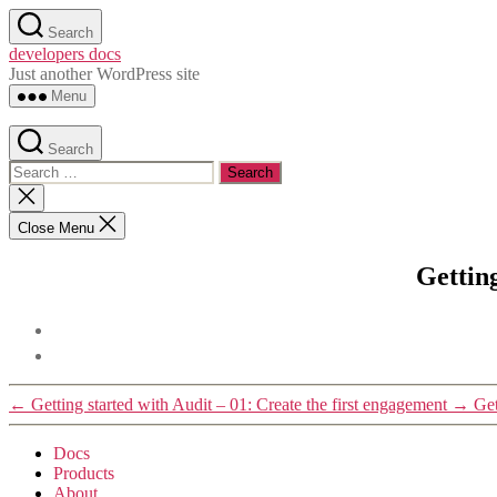
Skip
Search
to
developers docs
the
Just another WordPress site
content
Menu
Search
Search
for:
Close
search
Close Menu
Gettin
←
Getting started with Audit – 01: Create the first engagement
→
Get
Docs
Products
About