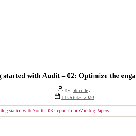
g started with Audit – 02: Optimize the eng
Post
By
john olley
author
Post
13 October 2020
date
ting started with Audit – 03 Import from Working Papers