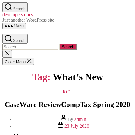
Skip
Search
to
developers docs
the
Just another WordPress site
content
Menu
Search
Search
for:
Close
search
Close Menu
Tag:
What’s New
Categories
RCT
CaseWare ReviewCompTax Spring 2020
Post
By
admin
author
Post
23 July 2020
date