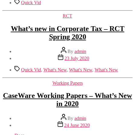
Tags
Quick Vid
Categories
RCT
What’s new in Corporate Tax – RCT
Spring 2020
Post
By
admin
author
Post
23 July 2020
date
Tags
Quick Vid
,
What's New
,
What's New
,
What's New
Categories
Working Papers
CaseWare Working Papers – What’s New
in 2020
Post
By
admin
author
Post
24 June 2020
date