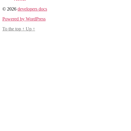
© 2026
developers docs
Powered by WordPress
To the top
↑
Up
↑