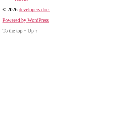
© 2026
developers docs
Powered by WordPress
To the top
↑
Up
↑