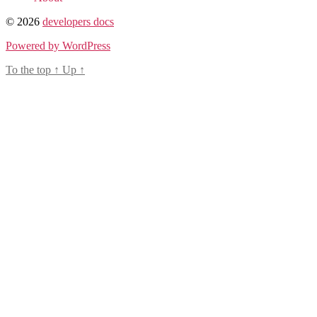
© 2026
developers docs
Powered by WordPress
To the top
↑
Up
↑