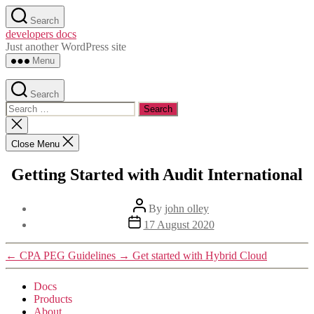
Skip
Search
to
developers docs
the
Just another WordPress site
content
Menu
Search
Search
for:
Close
search
Close Menu
Getting Started with Audit International
Post
By
john olley
author
Post
17 August 2020
date
←
CPA PEG Guidelines
→
Get started with Hybrid Cloud
Docs
Products
About