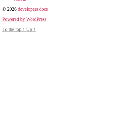
© 2026
developers docs
Powered by WordPress
To the top
↑
Up
↑