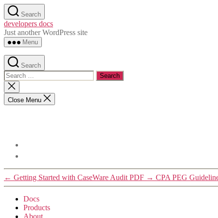
Skip
Search
to
developers docs
the
Just another WordPress site
content
Menu
Search
Search
for:
Close
search
Close Menu
←
Getting Started with CaseWare Audit PDF
→
CPA PEG Guidelin
Docs
Products
About