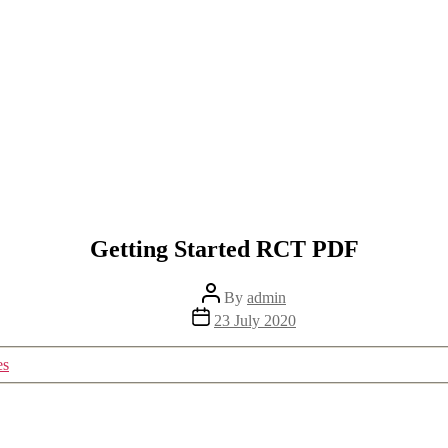
Getting Started RCT PDF
Post
By
admin
author
Post
23 July 2020
date
es