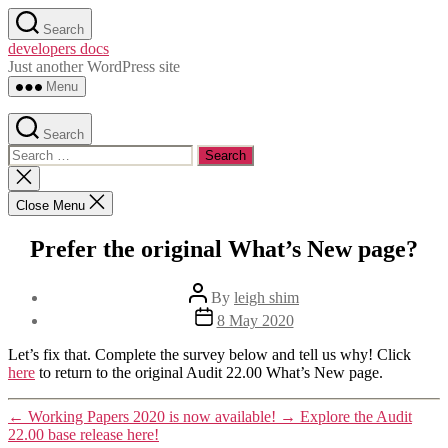
Skip
Search
to
developers docs
the
Just another WordPress site
content
Menu
Search
Search
for:
Close
search
Close Menu
Prefer the original What’s New page?
Post
By
leigh shim
author
Post
8 May 2020
date
Let’s fix that. Complete the survey below and tell us why! Click
here
to return to the original Audit 22.00 What’s New page.
←
Working Papers 2020 is now available!
→
Explore the Audit
22.00 base release here!