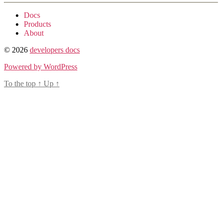
Docs
Products
About
© 2026
developers docs
Powered by WordPress
To the top
↑
Up
↑