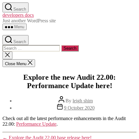
Skip
Search
to
developers docs
the
Just another WordPress site
content
Menu
Search
Search
for:
Close
search
Close Menu
Explore the new Audit 22.00:
Performance Update here!
Post
By
leigh shim
author
Post
9 October 2020
date
Check out all the latest performance enhancements in the Audit
22.00:
Performance Update
.
←
Explore the Audit 22.00 base release here!