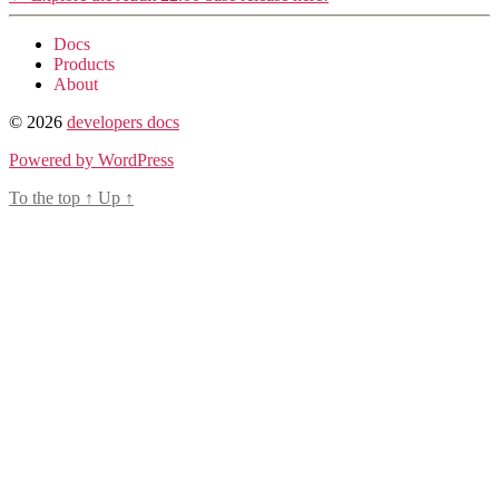
Docs
Products
About
© 2026
developers docs
Powered by WordPress
To the top
↑
Up
↑